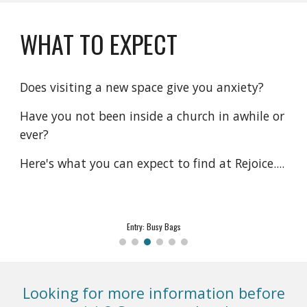
WHAT TO EXPECT
Does visiting a new space give you anxiety?
Have you not been inside a church in awhile or
ever?
Here's what you can expect to find at Rejoice....
Sanctuary: Worship
Looking for more information before