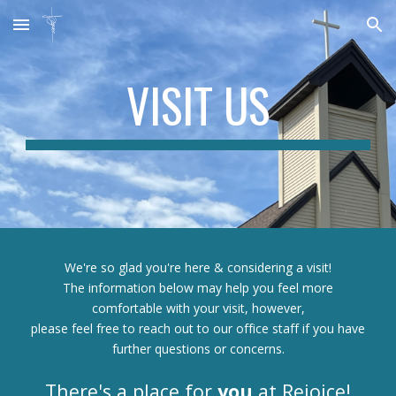
Skip to main content
Skip to navigation
VISIT US
We're so glad you're here & considering a visit!
The information below may help you feel more
comfortable with your visit, however,
please feel free to reach out to our office staff if you have
further questions or concerns.
There's a place for
you
at Rejoice!