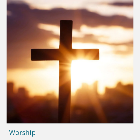
Worship