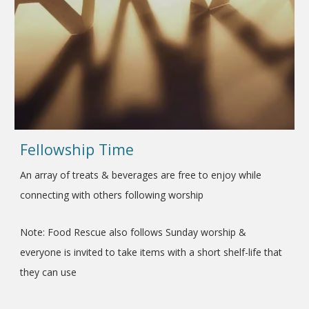
Fellowship Time
An array of treats & beverages are free to enjoy while
connecting with others following worship
Note: Food Rescue also follows Sunday worship &
everyone is invited to take items with a short shelf-life that
they can use