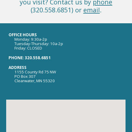
you visit? Contact us by
phone
(320.558.6851) or
email
.
OFFICE HOURS
Monday: 9:30a-2p
Tuesday-Thursday: 10a-2p
Friday: CLOSED
PHONE: 320.558.6851
ADDRESS
1155 County Rd 75 NW
PO Box 307
Clearwater, MN 55320