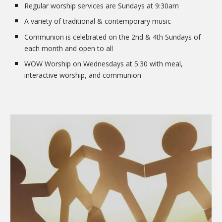
Regular worship services are Sundays at 9:30am
A variety of traditional & contemporary music
Communion is celebrated on the 2nd & 4th Sundays of
each month and open to all
WOW Worship on Wednesdays at 5:30 with meal,
interactive worship, and communion