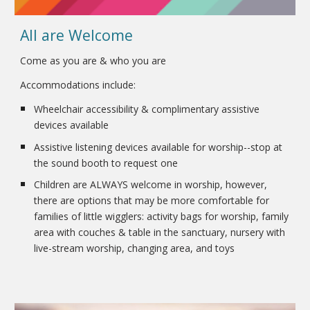
All are Welcome
Come as you are & who you are
Accommodations include:
Wheelchair accessibility & complimentary assistive
devices available
Assistive listening devices available for worship--stop at
the sound booth to request one
Children are ALWAYS welcome in worship, however,
there are options that may be more comfortable for
families of little wigglers: activity bags for worship, family
area with couches & table in the sanctuary, nursery with
live-stream worship, changing area, and toys