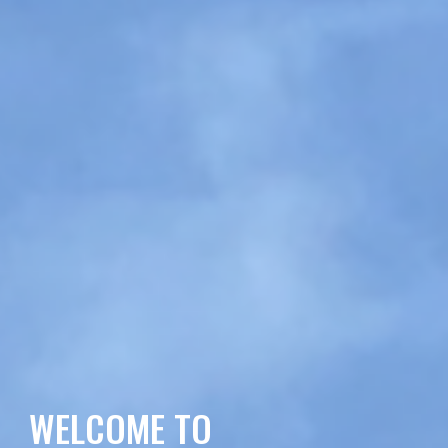
WELCOME TO