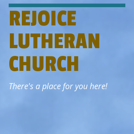
REJOICE
LUTHERAN
CHURCH
There's a place for you here!