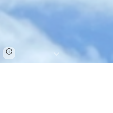
OUR MISSION
To grow in faith, love and service in
response to the Gospel of Jesus
Christ and to extend God's welcome