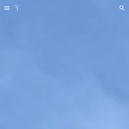
Skip to main content
Skip to navigation