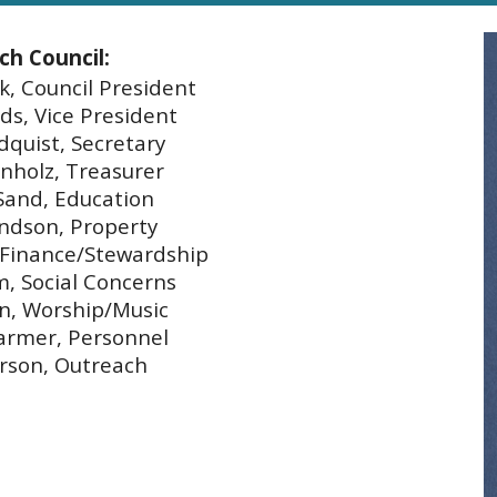
ch Council:
, Council President
ds, Vice President
dquist, Secretary
nholz, Treasurer
Sand, Education
ndson, Property
 Finance/Stewardship
, Social Concerns
n, Worship/Music
armer, Personnel
rson, Outreach