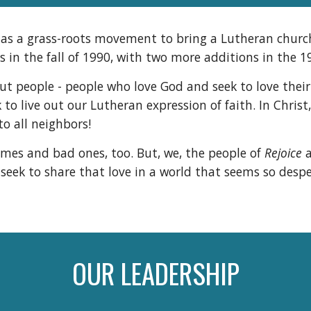
7 as a grass-roots movement to bring a Lutheran church
 in the fall of 1990, with two more additions in the 
out people - people who love God and seek to love their
to live out our Lutheran expression of faith. In Christ
to all neighbors!
imes and bad ones, too. But, we, the people of
Rejoice
a
ek to share that love in a world that seems so desper
OUR LEADERSHIP