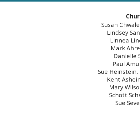
Chur
Susan Chwalek
Lindsey San
Linnea Lin
Mark Ahre
Danielle 
Paul Amu
Sue Heinstein,
Kent Asheim
Mary Wilso
Schott Sch
Sue Seve