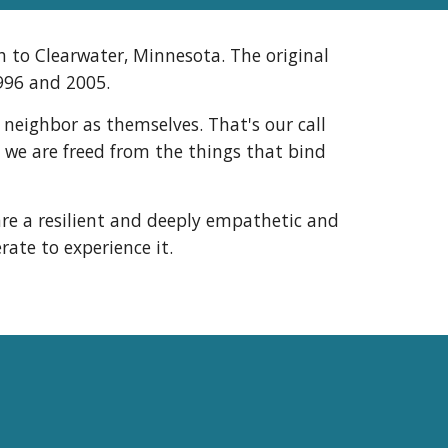
 to Clearwater, Minnesota. The original
1996 and 2005.
 neighbor as themselves. That's our call
, we are freed from the things that bind
re a resilient and deeply empathetic and
ate to experience it.