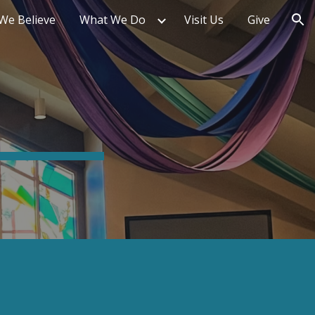
We Believe
What We Do
Visit Us
Give
ion