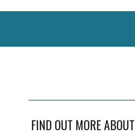
FIND OUT MORE ABOUT U