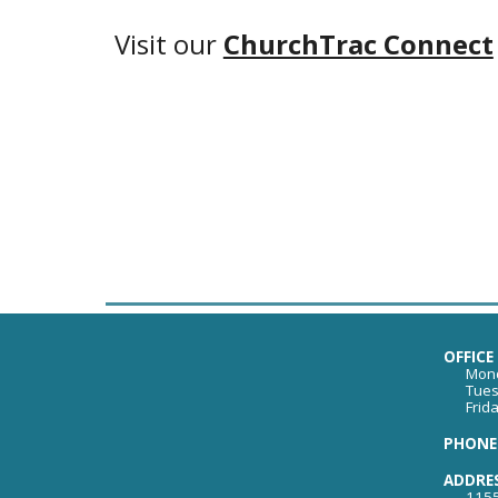
Visit our
ChurchTrac Connect
OFFICE
Mond
Tues
Frid
PHONE:
ADDRE
1155