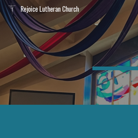
Rejoice Lutheran Church
Sk