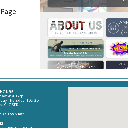
Page!
 HOURS
ay: 9:30a-2p
day-Thursday: 10a-2p
ay: CLOSED
 320.558.6851
SS
 County Rd 75 NW