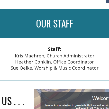
OUR
STAFF
Staff:
Kris Maehren
, Church Administrator
Heather Conklin
, Office Coordinator
Sue Oelke
, Worship & Music Coordinator
S . . .