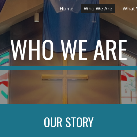
Home
Who We Are
What 
ip to main content
Skip to navigat
WHO WE ARE
OUR STORY