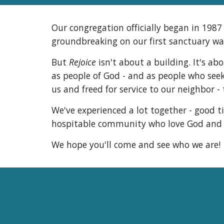
Our congregation officially began in 198
groundbreaking on our first sanctuary was
But
Rejoice
isn't about a building. It's ab
as people of God - and as people who seek 
us and freed for service to our neighbor - 
We've experienced a lot together - good t
hospitable community who love God and se
We hope you'll come and see who we are!